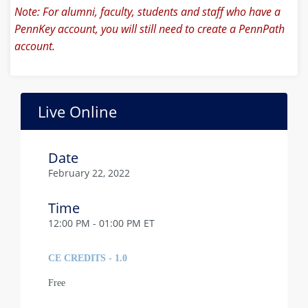
Note: For alumni, faculty, students and staff who have a
PennKey account, you will still need to create a PennPath
account.
Live Online
Date
February 22, 2022
Time
12:00 PM - 01:00 PM ET
CE CREDITS - 1.0
Free