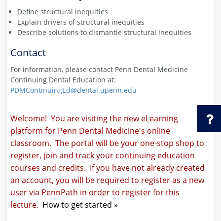
Define structural inequities
Explain drivers of structural inequities
Describe solutions to dismantle structural inequities
Contact
For information, please contact Penn Dental Medicine
Continuing Dental Education at:
PDMContinuingEd@dental.upenn.edu
Welcome! You are visiting the new eLearning
platform for Penn Dental Medicine's online
classroom. The portal will be your one-stop shop to
register, join and track your continuing education
courses and credits. If you have not already created
an account, you will be required to register as a new
user via PennPath in order to register for this
lecture.
How to get started »