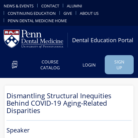
NEWS & EVENTS
CONTACT
ALUMNI
CONTINUING EDUCATION
GIVE
ABOUT US
PENN DENTAL MEDICINE HOME
Dental Education Portal
COURSE
SIGN
LOGIN
CATALOG
UP
Dismantling Structural Inequities
Behind COVID-19 Aging-Related
Disparities
Speaker