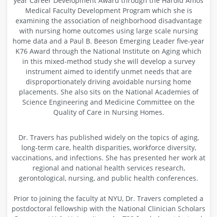
year Career Development Award through the Harold Amos
Medical Faculty Development Program which she is
examining the association of neighborhood disadvantage
with nursing home outcomes using large scale nursing
home data and a Paul B. Beeson Emerging Leader five-year
K76 Award through the National Institute on Aging which
in this mixed-method study she will develop a survey
instrument aimed to identify unmet needs that are
disproportionately driving avoidable nursing home
placements. She also sits on the National Academies of
Science Engineering and Medicine Committee on the
Quality of Care in Nursing Homes.
Dr. Travers has published widely on the topics of aging,
long-term care, health disparities, workforce diversity,
vaccinations, and infections. She has presented her work at
regional and national health services research,
gerontological, nursing, and public health conferences.
Prior to joining the faculty at NYU, Dr. Travers completed a
postdoctoral fellowship with the National Clinician Scholars