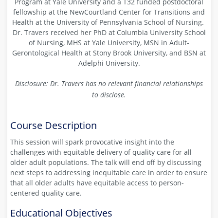
Program at Yale University and a T32 funded postdoctoral
fellowship at the NewCourtland Center for Transitions and
Health at the University of Pennsylvania School of Nursing.
Dr. Travers received her PhD at Columbia University School
of Nursing, MHS at Yale University, MSN in Adult-
Gerontological Health at Stony Brook University, and BSN at
Adelphi University.
Disclosure: Dr. Travers has no relevant financial relationships
to disclose.
Course Description
This session will spark provocative insight into the
challenges with equitable delivery of quality care for all
older adult populations. The talk will end off by discussing
next steps to addressing inequitable care in order to ensure
that all older adults have equitable access to person-
centered quality care.
Educational Objectives