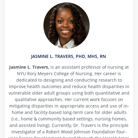
JASMINE L. TRAVERS, PHD, MHS, RN
Jasmine L. Travers,
is an assistant professor of nursing at
NYU Rory Meyers College of Nursing. Her career is
dedicated to designing and conducting research to
improve health outcomes and reduce health disparities in
vulnerable older adult groups using both quantitative and
qualitative approaches. Her current work focuses on
mitigating disparities in appropriate access and use of in-
home and facility-based long-term care for older adults
(i.e., home & community based settings, nursing homes,
and assisted living). Currently, Dr. Travers is the principle
investigator of a Robert Wood Johnson Foundation four-