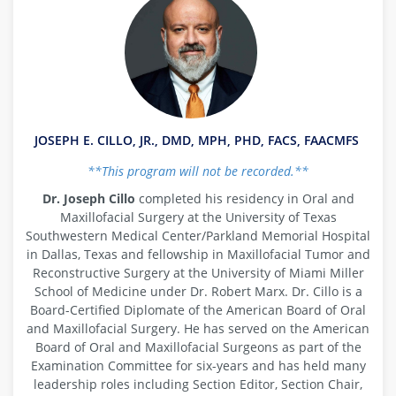
JOSEPH E. CILLO, JR., DMD, MPH, PHD, FACS, FAACMFS
**This program will not be recorded.**
Dr. Joseph Cillo
completed his residency in Oral and
Maxillofacial Surgery at the University of Texas
Southwestern Medical Center/Parkland Memorial Hospital
in Dallas, Texas and fellowship in Maxillofacial Tumor and
Reconstructive Surgery at the University of Miami Miller
School of Medicine under Dr. Robert Marx. Dr. Cillo is a
Board-Certified Diplomate of the American Board of Oral
and Maxillofacial Surgery. He has served on the American
Board of Oral and Maxillofacial Surgeons as part of the
Examination Committee for six-years and has held many
leadership roles including Section Editor, Section Chair,