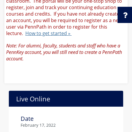
classroom. The portal will be your one-stop shop to
register, join and track your continuing education
courses and credits. If you have not already created
an account, you will be required to register as a new
user via PennPath in order to register for this
lecture.
How to get started »
Note: For alumni, faculty, students and staff who have a
PennKey account, you will still need to create a PennPath
account.
Live Online
Date
February 17, 2022