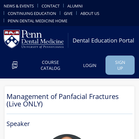
NEWS & EVENTS
CONTACT
ALUMNI
CONTINUING EDUCATION
GIVE
ABOUT US
PENN DENTAL MEDICINE HOME
Dental Education Portal
COURSE
SIGN
LOGIN
CATALOG
UP
Management of Panfacial Fractures
(Live ONLY)
Speaker