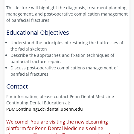
This lecture will highlight the diagnosis, treatment planning,
management, and post-operative complication management
of panfacial fractures.
Educational Objectives
Understand the principles of restoring the buttresses of
the facial skeleton
Describe the approaches and fixation techniques of
panfacial fracture repair.
Discuss post-operative complications management of
panfacial fractures.
Contact
For information, please contact Penn Dental Medicine
Continuing Dental Education at:
PDMContinuingEd@dental.upenn.edu
Welcome! You are visiting the new eLearning
platform for Penn Dental Medicine's online