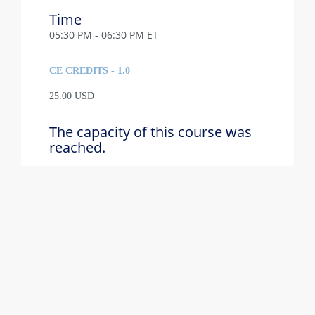
Time
05:30 PM - 06:30 PM ET
CE CREDITS - 1.0
25.00 USD
The capacity of this course was
reached.