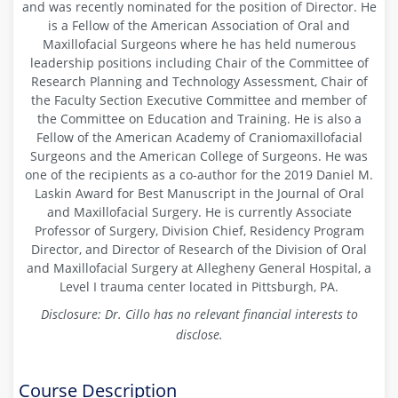
and was recently nominated for the position of Director. He
is a Fellow of the American Association of Oral and
Maxillofacial Surgeons where he has held numerous
leadership positions including Chair of the Committee of
Research Planning and Technology Assessment, Chair of
the Faculty Section Executive Committee and member of
the Committee on Education and Training. He is also a
Fellow of the American Academy of Craniomaxillofacial
Surgeons and the American College of Surgeons. He was
one of the recipients as a co-author for the 2019 Daniel M.
Laskin Award for Best Manuscript in the Journal of Oral
and Maxillofacial Surgery. He is currently Associate
Professor of Surgery, Division Chief, Residency Program
Director, and Director of Research of the Division of Oral
and Maxillofacial Surgery at Allegheny General Hospital, a
Level I trauma center located in Pittsburgh, PA.
Disclosure: Dr. Cillo has
no relevant financial interests to
disclose.
Course Description