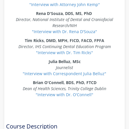
"Interview with Attorney John Kemp"
Rena D'Souza, DDS, MS, PhD
Director, National Institute of Dental and Craniofacial
Research/NIH
"Interview with Dr. Rena D'Souza"
Tim Ricks,
DMD, MPH, FICD, FACD, FPFA
Director, IHS Continuing Dental Education Program
"Interview with Dr. Tim Ricks"
Julia Belluz, MSc
Journelist
"Interview with Correspondent Julia Belluz"
Brian O'Connell, BDS, PhD, FTCD
Dean of Health Sciences, Trinity College Dublin
"Interview with Dr. O'Connell"
Course Description