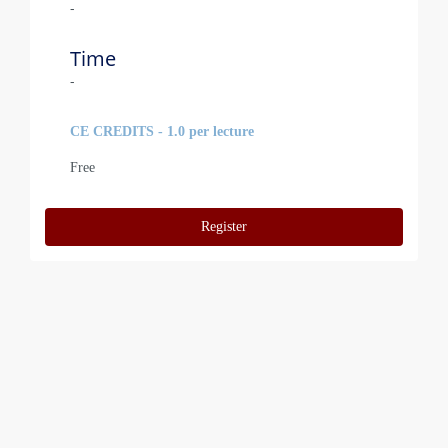
-
Time
-
CE CREDITS - 1.0 per lecture
Free
Register