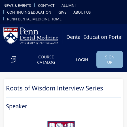
NEWS & EVENTS
CONTACT
ALUMNI
CONTINUING EDUCATION
GIVE
ABOUT US
PENN DENTAL MEDICINE HOME
Dental Education Portal
COURSE
SIGN
LOGIN
CATALOG
UP
Roots of Wisdom Interview Series
Speaker