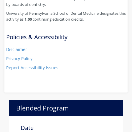
by boards of dentistry.
University of Pennsylvania School of Dental Medicine designates this
activity as
1.00
continuing education credits.
Policies & Accessibility
Disclaimer
Privacy Policy
Report Accessibility Issues
Blended Program
Date