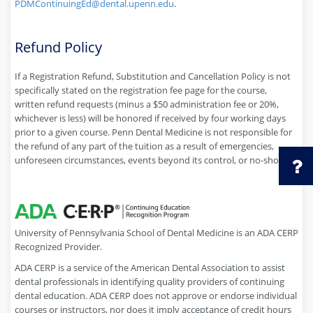
PDMContinuingEd@dental.upenn.edu
.
Refund Policy
If a Registration Refund, Substitution and Cancellation Policy is not
specifically stated on the registration fee page for the course,
written refund requests (minus a $50 administration fee or 20%,
whichever is less) will be honored if received by four working days
prior to a given course. Penn Dental Medicine is not responsible for
the refund of any part of the tuition as a result of emergencies,
unforeseen circumstances, events beyond its control, or no-shows.
University of Pennsylvania School of Dental Medicine is an ADA CERP
Recognized Provider.
ADA CERP is a service of the American Dental Association to assist
dental professionals in identifying quality providers of continuing
dental education. ADA CERP does not approve or endorse individual
courses or instructors, nor does it imply acceptance of credit hours