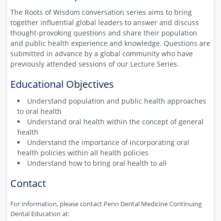
The Roots of Wisdom conversation series aims to bring
together influential global leaders to answer and discuss
thought-provoking questions and share their population
and public health experience and knowledge. Questions are
submitted in advance by a global community who have
previously attended sessions of our Lecture Series.
Educational Objectives
Understand population and public health approaches
to oral health
Understand oral health within the concept of general
health
Understand the importance of incorporating oral
health policies within all health policies
Understand how to bring oral health to all
Contact
For information, please contact Penn Dental Medicine Continuing
Dental Education at: