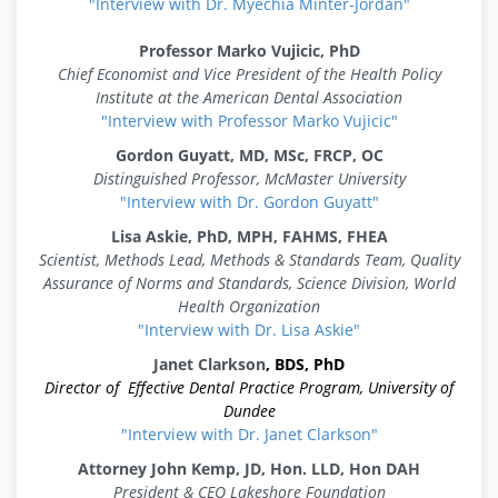
"Interview with Dr. Myechia Minter-Jordan"
Professor Marko Vujicic
, PhD
Chief Economist and Vice President of the Health Policy
Institute at the American Dental Association
"Interview with Professor Marko Vujicic"
Gordon Guyatt
,
MD, MSc, FRCP, OC
Distinguished Professor, McMaster University
"Interview with Dr. Gordon Guyatt"
Lisa Askie
,
PhD, MPH, FAHMS, FHEA
Scientist, Methods Lead, Methods & Standards Team, Quality
Assurance of Norms and Standards, Science Division, World
Health Organization
"Interview with Dr. Lisa Askie"
Janet Clarkson
, BDS, PhD
Director of Effective Dental Practice Program, University of
Dundee
"Interview with Dr. Janet Clarkson"
Attorney John Kemp, JD, Hon. LLD, Hon DAH
President & CEO Lakeshore Foundation