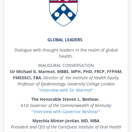
GLOBAL LEADERS
Dialogue with thought leaders in the realm of global
health.
INAUGURAL CONVERSATION
Sir Michael G. Marmot,
MBBS, MPH, PHD, FRCP, FFPHM,
FMEDSCI, FBA
,
Director of the Institute of Health Equity,
Professor of Epidemiology, University College London
"Interview with Sir Marmot"
The Honorable Steven L. Beshear,
61st Governor of the Commonwealth of Kentucky
"Interview with Governor Beshear"
Myechia Minter-Jordan
,
MD, MBA
President and CEO of the CareQuest Institute of Oral Health