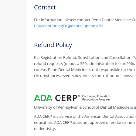
Contact
For information, please contact Penn Dental Medicine Co
PDMContinuingEd@dental.upenn.edu
Refund Policy
If a Registration Refund, Substitution and Cancellation Pol
refund requests (minus a $50 administration fee or 20%, w
course. Penn Dental Medicine is not responsible for the r
circumstances, events beyond its control, or no-shows.
University of Pennsylvania School of Dental Medicine is
ADA CERP is a service of the American Dental Association 
education. ADA CERP does not approve or endorse individ
of dentistry.