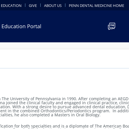
 EDUCATION
GIVE
ABOUT US
PENN DENTAL MEDICINE HOME
 Education Portal
 The University of Pennsylvania in 1990. After completing an AEGD
 joined the clinical faculty and engaged in clinical practice, clinic
ration.
With a strong desire to pursue advanced dental education, 
dent in the combined Orthodontics/Periodontics program. In additi
cialties, he also completed a Masters in Oral Biology.
ication for both specialties and is a diplomate of The American Bo