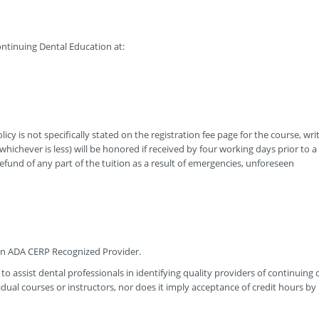
ntinuing Dental Education at:
icy is not specifically stated on the registration fee page for the course, wri
hichever is less) will be honored if received by four working days prior to a
efund of any part of the tuition as a result of emergencies, unforeseen
 an ADA CERP Recognized Provider.
to assist dental professionals in identifying quality providers of continuing 
ual courses or instructors, nor does it imply acceptance of credit hours by