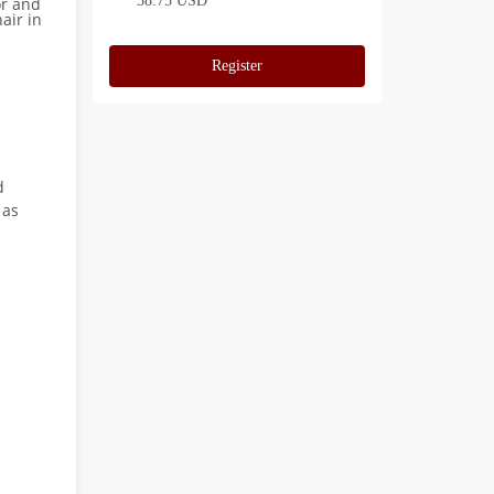
38.75 USD
or and
air in
Register
d
 as