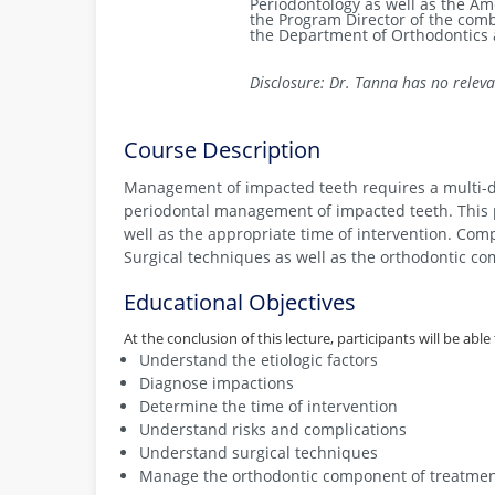
Periodontology as well as the A
the Program Director of the com
the Department of Orthodontics a
Disclosure: Dr. Tanna has no relevan
Course Description
Management of impacted teeth requires a multi-dis
periodontal management of impacted teeth. This pr
well as the appropriate time of intervention. Comp
Surgical techniques as well as the orthodontic co
Educational Objectives
At the conclusion of this lecture, participants will be able 
Understand the etiologic factors
Diagnose impactions
Determine the time of intervention
Understand risks and complications
Understand surgical techniques
Manage the orthodontic component of treatme