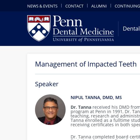
NEWS & EVENTS
CONTACT
ALUMNI
CONTINUING
Dental
Management of Impacted Teeth
Speaker
NIPUL TANNA, DMD, MS
Dr. Tanna
received his DMD from
program at Penn in 1991, Dr. Tanna
teaching, research and administ
Tanna enrolled as a fulltime stu
receiving certificates in both spe
Dr. Tanna completed board certif