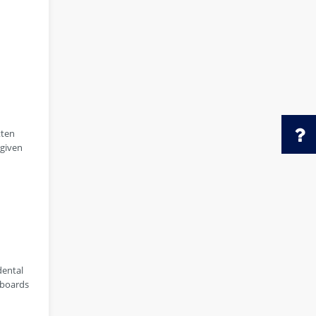
tten
 given
dental
 boards