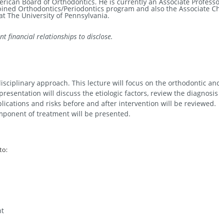
merican Board of Orthodontics.
He is currently an Associate Profess
bined Orthodontics/Periodontics program and also the Associate Ch
t The University of Pennsylvania.
t financial relationships to disclose.
ciplinary approach. This lecture will focus on the orthodontic an
esentation will discuss the etiologic factors, review the diagnosis
lications and risks before and after intervention will be reviewed.
mponent of treatment will be presented.
to:
nt