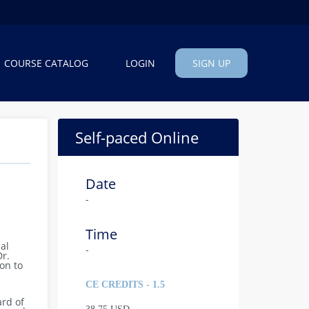
COURSE CATALOG
LOGIN
SIGN UP
Self-paced Online
Date
-
Time
al
-
Dr.
on to
CE CREDITS - 1.5
ard of