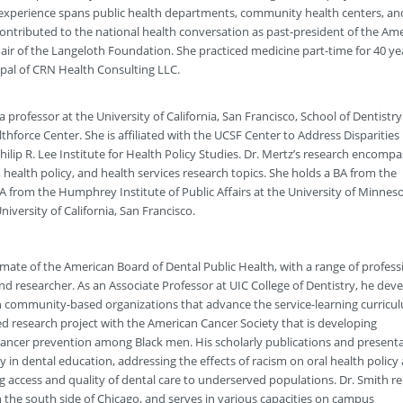
e experience spans public health departments, community health centers, an
ontributed to the national health conversation as past-president of the Am
air of the Langeloth Foundation. She practiced medicine part-time for 40 ye
ipal of CRN Health Consulting LLC.
 a professor at the University of California, San Francisco, School of Dentistr
lthforce Center. She is affiliated with the UCSF Center to Address Disparities 
ilip R. Lee Institute for Health Policy Studies. Dr. Mertz’s research encompa
 health policy, and health services research topics. She holds a BA from the
MA from the Humphrey Institute of Public Affairs at the University of Minnes
iversity of California, San Francisco.
omate of the American Board of Dental Public Health, with a range of profess
and researcher. As an Associate Professor at UIC College of Dentistry, he dev
 community-based organizations that advance the service-learning curricul
ded research project with the American Cancer Society that is developing
cancer prevention among Black men. His scholarly publications and present
y in dental education, addressing the effects of racism on oral health policy
access and quality of dental care to underserved populations. Dr. Smith r
 on the south side of Chicago, and serves in various capacities on campus