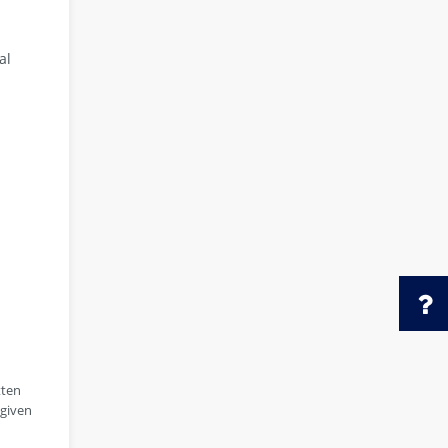
al
tten
 given