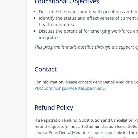
Educational Objectives
Describe the major oral health problems and ine
Identify the status and effectiveness of curren
health inequities.
Discuss the potential for emerging workforce an
inequities.
This program is made possible through the support o
Contact
For information, please contact Penn Dental Medicine Co
PDMContinuingEd@dental.upenn.edu
.
Refund Policy
If a Registration Refund, Substitution and Cancellation Pol
refund requests (minus a $50 administration fee or 20%, w
course. Penn Dental Medicine is not responsible for the r