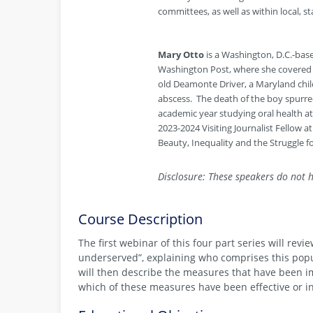
committees, as well as within local, s
Mary Otto
is a Washington, D.C.-bas
Washington Post, where she covered so
old Deamonte Driver, a Maryland chil
abscess. The death of the boy spurred
academic year studying oral health at
2023-2024 Visiting Journalist Fellow a
Beauty, Inequality and the Struggle f
Disclosure: These speakers do not h
Course Description
The first webinar of this four part series will rev
underserved”, explaining who comprises this popul
will then describe the measures that have been i
which of these measures have been effective or i