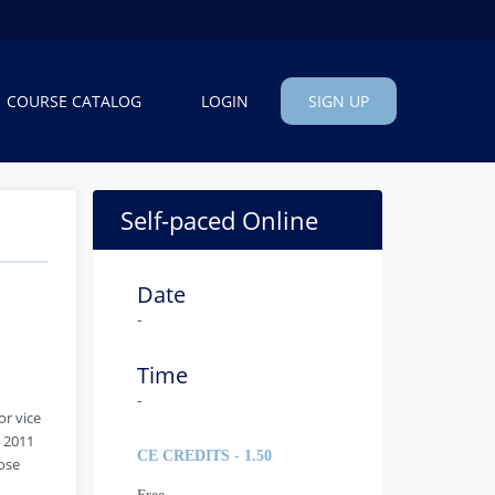
COURSE CATALOG
LOGIN
SIGN UP
Self-paced Online
Date
-
Time
-
or vice
m 2011
CE CREDITS - 1.50
ose