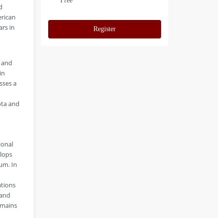
Free
d
erican
ars in
Register
y and
in
sses a
ota and
ional
elops
um. In
ations
 and
emains