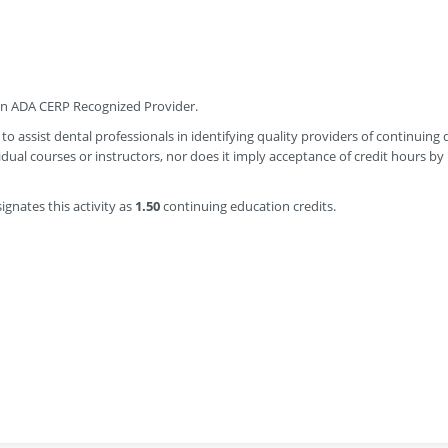
 an ADA CERP Recognized Provider.
to assist dental professionals in identifying quality providers of continuing 
ual courses or instructors, nor does it imply acceptance of credit hours by
gnates this activity as
1.50
continuing education credits.