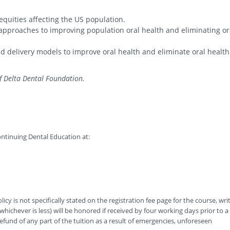
quities affecting the US population.
t approaches to improving population oral health and eliminating or
d delivery models to improve oral health and eliminate oral health
f Delta Dental Foundation.
ntinuing Dental Education at:
icy is not specifically stated on the registration fee page for the course, wri
hichever is less) will be honored if received by four working days prior to a
efund of any part of the tuition as a result of emergencies, unforeseen