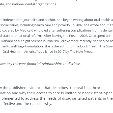
tate, and national dental organizations.
ed independent journalist and author. She began writing about oral health a
cial issues, including health care and poverty. In 2007, she wrote about 12
d covered by Medicaid who died after suffering complications from a dental
 state and national reforms. After leaving the Post in 2008, Otto spent an
 Harvard as a Knight Science Journalism Fellow; more recently, she served as
t the Russell Sage Foundation. She is the author of the book "Teeth: the Stor
or Oral Health In America" published in 2017 by The New Press.
ave any relevant financial relationships to disclose.
iew the published evidence that describes “the oral healthcare
ation and why their access to care is limited or nonexistent. Spea
mplemented to address the needs of disadvantaged patients in the
neffective and the reasons why.