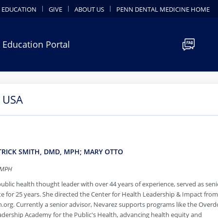
 EDUCATION
GIVE
ABOUT US
PENN DENTAL MEDICINE HOME
 Education Portal
e USA
ATRICK SMITH, DMD, MPH; MARY OTTO
 MPH
public health thought leader with over 44 years of experience, served as seni
ute for 25 years. She directed the Center for Health Leadership & Impact fro
org. Currently a senior advisor, Nevarez supports programs like the Overd
dership Academy for the Public's Health, advancing health equity and