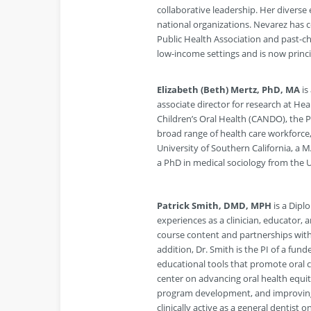
collaborative leadership. Her divers
national organizations. Nevarez has c
Public Health Association and past-ch
low-income settings and is now princ
Elizabeth (Beth) Mertz, PhD, MA
is
associate director for research at Hea
Children’s Oral Health (CANDO), the Ph
broad range of health care workforce,
University of Southern California, a 
a PhD in medical sociology from the Un
Patrick Smith, DMD, MPH
is a Dipl
experiences as a clinician, educator, 
course content and partnerships with
addition, Dr. Smith is the PI of a fun
educational tools that promote oral 
center on advancing oral health equit
program development, and improving 
clinically active as a general dentist