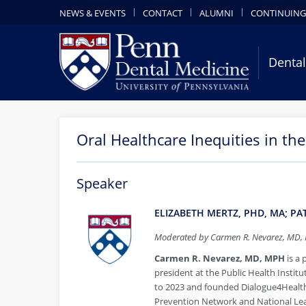
NEWS & EVENTS
CONTACT
ALUMNI
CONTINUING
Dental
Oral Healthcare Inequities in th
Speaker
ELIZABETH MERTZ, PHD, MA; P
Moderated by Carmen R. Nevarez, MD,
Carmen R. Nevarez, MD, MPH
is
a 
president at the Public Health Instit
to 2023 and founded Dialogue4Health.
Prevention Network and National Lea