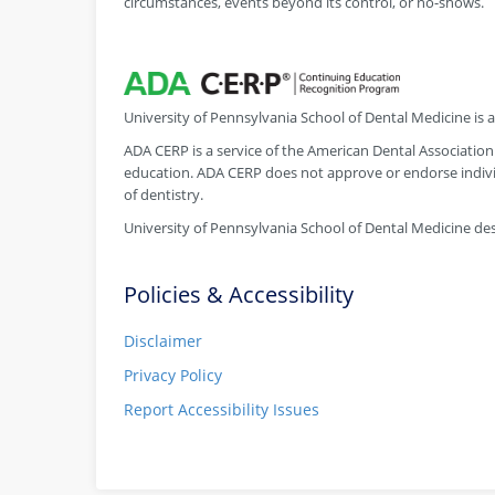
circumstances, events beyond its control, or no-shows.
University of Pennsylvania School of Dental Medicine is
ADA CERP is a service of the American Dental Association 
education. ADA CERP does not approve or endorse individ
of dentistry.
University of Pennsylvania School of Dental Medicine desi
Policies & Accessibility
Disclaimer
Privacy Policy
Report Accessibility Issues