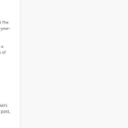
t The
-year-
 a
y of
kers
 past,