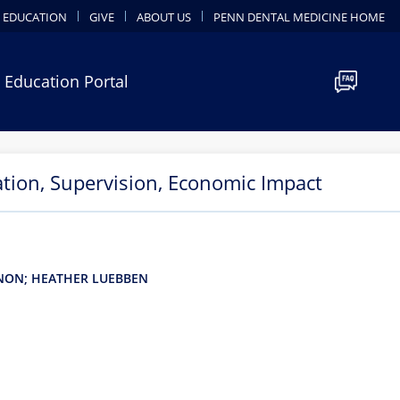
 EDUCATION
GIVE
ABOUT US
PENN DENTAL MEDICINE HOME
 Education Portal
ation, Supervision, Economic Impact
GNON; HEATHER LUEBBEN