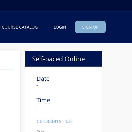
COURSE CATALOG
LOGIN
SIGN UP
Self-paced Online
Date
-
Time
-
CE CREDITS - 1.50