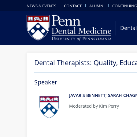
NEWS & EVENTS
CONTACT
ALUMNI
CONTINUING
Dental
Dental Therapists: Quality, Educ
Speaker
JAVARIS BENNETT; SARAH CHA
Moderated by Kim Perry