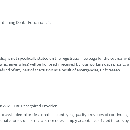
ntinuing Dental Education at:
icy is not specifically stated on the registration fee page for the course, wri
hichever is less) will be honored if received by four working days prior to a
efund of any part of the tuition as a result of emergencies, unforeseen
 an ADA CERP Recognized Provider.
to assist dental professionals in identifying quality providers of continuing 
ual courses or instructors, nor does it imply acceptance of credit hours by