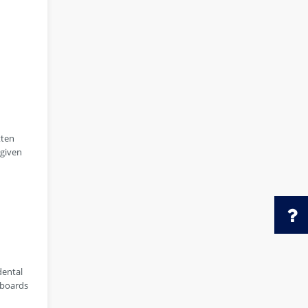
tten
 given
dental
 boards