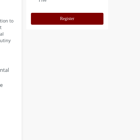
Free
Register
tion to
t
al
utiny
ntal
re