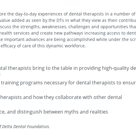
plore the day-to-day experiences of dental therapists in a number of
e value added as seen by the DTs in what they view as their contribu
discuss the strengths, weaknesses, challenges and opportunities tha
 health services and create new pathways increasing access to dent
e important advances are being accomplished while under the scr
efficacy of care of this dynamic workforce.
l therapists bring to the table in providing high-quality de
s
training programs necessary for dental therapists to ensu
therapists and how they collaborate with other dental
ace, and distinguish between myths and realities
f Delta Dental Foundation.