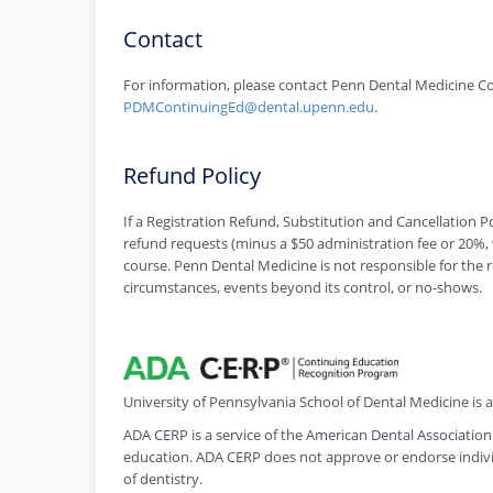
Contact
For information, please contact Penn Dental Medicine Co
PDMContinuingEd@dental.upenn.edu
.
Refund Policy
If a Registration Refund, Substitution and Cancellation Pol
refund requests (minus a $50 administration fee or 20%, w
course. Penn Dental Medicine is not responsible for the r
circumstances, events beyond its control, or no-shows.
University of Pennsylvania School of Dental Medicine is
ADA CERP is a service of the American Dental Association 
education. ADA CERP does not approve or endorse individ
of dentistry.