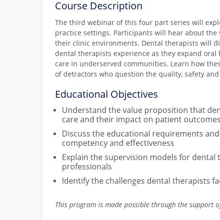
Course Description
The third webinar of this four part series will ex
practice settings. Participants will hear about th
their clinic environments. Dental therapists will 
dental therapists experience as they expand oral
care in underserved communities. Learn how thes
of detractors who question the quality, safety and 
Educational Objectives
Understand the value proposition that denta
care and their impact on patient outcome
Discuss the educational requirements and 
competency and effectiveness
Explain the supervision models for dental 
professionals
Identify the challenges dental therapists f
This program is made possible through the support o