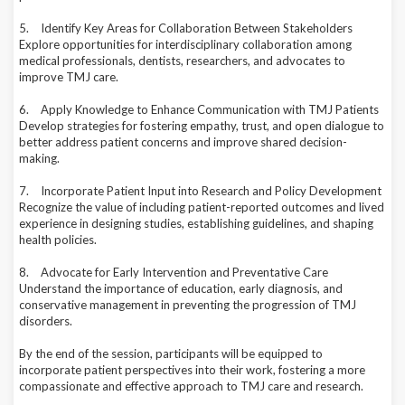
5.
Identify Key Areas for Collaboration Between Stakeholders
Explore opportunities for interdisciplinary collaboration among
medical professionals, dentists, researchers, and advocates to
improve TMJ care.
6.
Apply Knowledge to Enhance Communication with TMJ Patients
Develop strategies for fostering empathy, trust, and open dialogue to
better address patient concerns and improve shared decision-
making.
7.
Incorporate Patient Input into Research and Policy Development
Recognize the value of including patient-reported outcomes and lived
experience in designing studies, establishing guidelines, and shaping
health policies.
8.
Advocate for Early Intervention and Preventative Care
Understand the importance of education, early diagnosis, and
conservative management in preventing the progression of TMJ
disorders.
By the end of the session, participants will be equipped to
incorporate patient perspectives into their work, fostering a more
compassionate and effective approach to TMJ care and research.