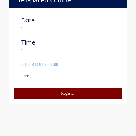
Date
-
Time
-
CE CREDITS - 1.00
Free
Register