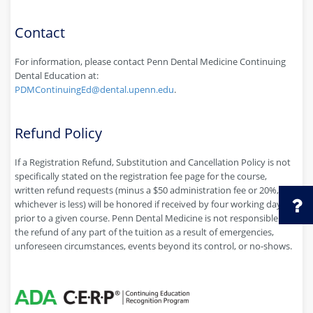
Contact
For information, please contact Penn Dental Medicine Continuing
Dental Education at:
PDMContinuingEd@dental.upenn.edu
.
Refund Policy
If a Registration Refund, Substitution and Cancellation Policy is not
specifically stated on the registration fee page for the course,
written refund requests (minus a $50 administration fee or 20%,
whichever is less) will be honored if received by four working days
prior to a given course. Penn Dental Medicine is not responsible for
the refund of any part of the tuition as a result of emergencies,
unforeseen circumstances, events beyond its control, or no-shows.