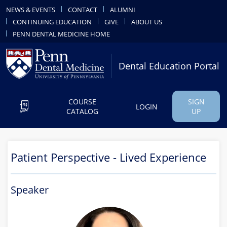
NEWS & EVENTS
CONTACT
ALUMNI
CONTINUING EDUCATION
GIVE
ABOUT US
PENN DENTAL MEDICINE HOME
Dental Education Portal
COURSE
SIGN
LOGIN
CATALOG
UP
Patient Perspective - Lived Experience
Speaker