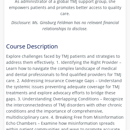
As administrator of a global TMJ support group, she
empowers patients and promotes better access to quality
care.
Disclosure: Ms. Ginsburg Feldman has no relevant financial
relationships to disclose.
Course Description
Explore challenges faced by TMJ patients and strategies to
address them effectively. 1. Identifying the Right Provider –
Learn how to navigate the complex landscape of medical
and dental professionals to find qualified providers for TMJ
care. 2. Addressing Insurance Coverage Gaps – Understand
the systemic issues preventing adequate coverage for TMJ
treatments and explore advocacy efforts to bridge these
gaps. 3. Understanding Overlapping Conditions – Recognize
the interconnectedness of TMJ disorders with other chronic
conditions and the importance of comprehensive,
multidisciplinary care. 4. Breaking Free from Misinformation
Echo Chambers – Examine how misinformation spreads
within patient communities and ways to promote accurate,