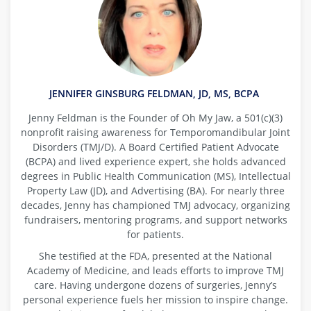
JENNIFER GINSBURG FELDMAN, JD, MS, BCPA
Jenny Feldman is the Founder of Oh My Jaw, a 501(c)(3)
nonprofit raising awareness for Temporomandibular Joint
Disorders (TMJ/D). A Board Certified Patient Advocate
(BCPA) and lived experience expert, she holds advanced
degrees in Public Health Communication (MS), Intellectual
Property Law (JD), and Advertising (BA). For nearly three
decades, Jenny has championed TMJ advocacy, organizing
fundraisers, mentoring programs, and support networks
for patients.
She testified at the FDA, presented at the National
Academy of Medicine, and leads efforts to improve TMJ
care. Having undergone dozens of surgeries, Jenny’s
personal experience fuels her mission to inspire change.