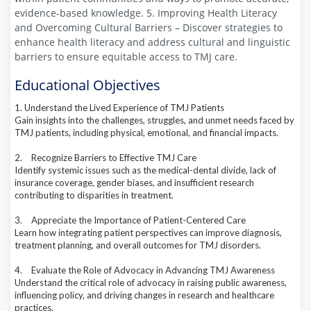
evidence-based knowledge. 5. Improving Health Literacy
and Overcoming Cultural Barriers – Discover strategies to
enhance health literacy and address cultural and linguistic
barriers to ensure equitable access to TMJ care.
Educational Objectives
1. Understand the Lived Experience of TMJ Patients
Gain insights into the challenges, struggles, and unmet needs faced by
TMJ patients, including physical, emotional, and financial impacts.
2.
Recognize Barriers to Effective TMJ Care
Identify systemic issues such as the medical-dental divide, lack of
insurance coverage, gender biases, and insufficient research
contributing to disparities in treatment.
3.
Appreciate the Importance of Patient-Centered Care
Learn how integrating patient perspectives can improve diagnosis,
treatment planning, and overall outcomes for TMJ disorders.
4.
Evaluate the Role of Advocacy in Advancing TMJ Awareness
Understand the critical role of advocacy in raising public awareness,
influencing policy, and driving changes in research and healthcare
practices.