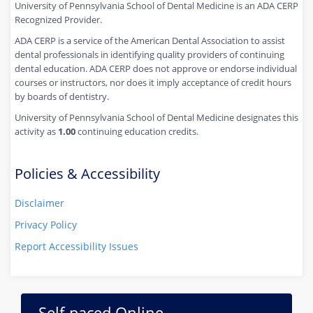
University of Pennsylvania School of Dental Medicine is an ADA CERP
Recognized Provider.
ADA CERP is a service of the American Dental Association to assist
dental professionals in identifying quality providers of continuing
dental education. ADA CERP does not approve or endorse individual
courses or instructors, nor does it imply acceptance of credit hours
by boards of dentistry.
University of Pennsylvania School of Dental Medicine designates this
activity as
1.00
continuing education credits.
Policies & Accessibility
Disclaimer
Privacy Policy
Report Accessibility Issues
Self-paced Online