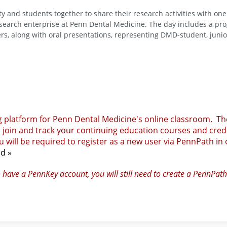
y and students together to share their research activities with one
research enterprise at Penn Dental Medicine. The day includes a pr
ers, along with oral presentations, representing DMD-student, junio
g platform for Penn Dental Medicine's online classroom. Th
, join and track your continuing education courses and credi
 will be required to register as a new user via PennPath in
ed »
o have a PennKey account, you will still need to create a PennPath