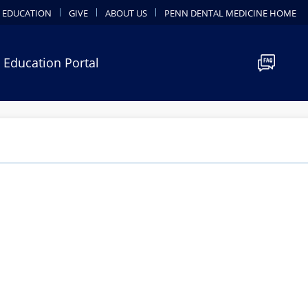
 EDUCATION
GIVE
ABOUT US
PENN DENTAL MEDICINE HOME
 Education Portal