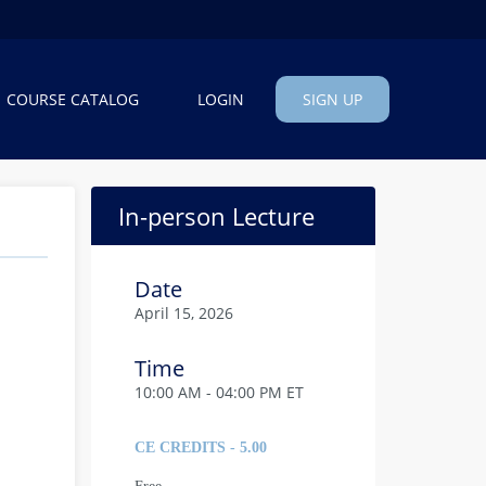
COURSE CATALOG
LOGIN
SIGN UP
In-person Lecture
Date
April 15, 2026
Time
10:00 AM - 04:00 PM ET
CE CREDITS - 5.00