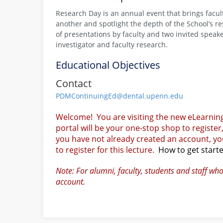
Research Day is an annual event that brings facult
another and spotlight the depth of the School’s 
of presentations by faculty and two invited speak
investigator and faculty research.
Educational Objectives
Contact
PDMContinuingEd@dental.upenn.edu
Welcome! You are visiting the new eLearnin
portal will be your one-stop shop to register
you have not already created an account, you
to register for this lecture.
How to get start
Note: For alumni, faculty, students and staff wh
account.