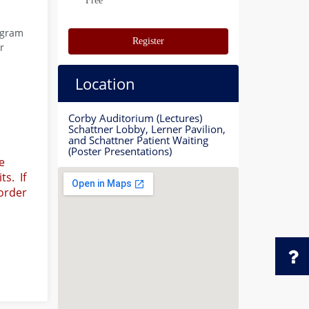
Free
ogram
Register
r
Location
Corby Auditorium (Lectures)
Schattner Lobby, Lerner Pavilion,
and Schattner Patient Waiting
(Poster Presentations)
e
ts. If
 order