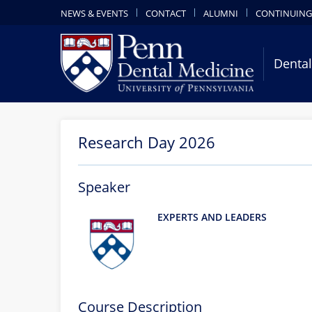
NEWS & EVENTS
CONTACT
ALUMNI
CONTINUING
Dental
Research Day 2026
Speaker
EXPERTS AND LEADERS
Course Description