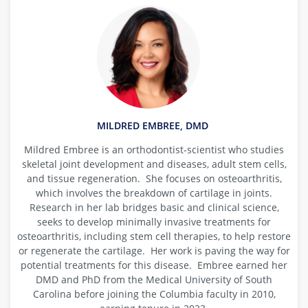
MILDRED EMBREE, DMD
Mildred Embree is an orthodontist-scientist who studies
skeletal joint development and diseases, adult stem cells,
and tissue regeneration. She focuses on osteoarthritis,
which involves the breakdown of cartilage in joints.
Research in her lab bridges basic and clinical science,
seeks to develop minimally invasive treatments for
osteoarthritis, including stem cell therapies, to help restore
or regenerate the cartilage. Her work is paving the way for
potential treatments for this disease. Embree earned her
DMD and PhD from the Medical University of South
Carolina before joining the Columbia faculty in 2010,