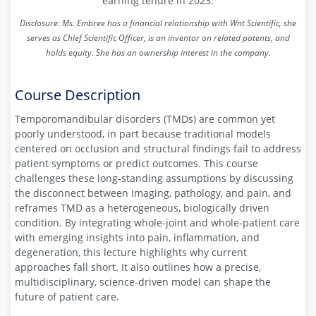
earning tenure in 2023.
Disclosure: Ms. Embree has
a financial relationship with Wnt Scientific, she
serves as Chief Scientific Officer, is an inventor on related patents, and
holds equity. She has an ownership interest in the company.
Course Description
Temporomandibular disorders (TMDs) are common yet
poorly understood, in part because traditional models
centered on occlusion and structural findings fail to address
patient symptoms or predict outcomes. This course
challenges these long-standing assumptions by discussing
the disconnect between imaging, pathology, and pain, and
reframes TMD as a heterogeneous, biologically driven
condition. By integrating whole-joint and whole-patient care
with emerging insights into pain, inflammation, and
degeneration, this lecture highlights why current
approaches fall short. It also outlines how a precise,
multidisciplinary, science-driven model can shape the
future of patient care.