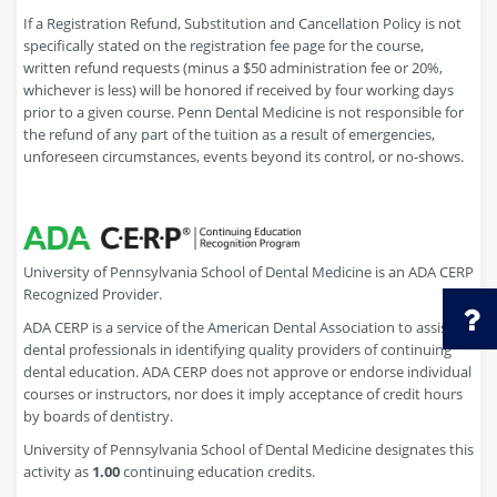
If a Registration Refund, Substitution and Cancellation Policy is not
specifically stated on the registration fee page for the course,
written refund requests (minus a $50 administration fee or 20%,
whichever is less) will be honored if received by four working days
prior to a given course. Penn Dental Medicine is not responsible for
the refund of any part of the tuition as a result of emergencies,
unforeseen circumstances, events beyond its control, or no-shows.
University of Pennsylvania School of Dental Medicine is an ADA CERP
Recognized Provider.
ADA CERP is a service of the American Dental Association to assist
dental professionals in identifying quality providers of continuing
dental education. ADA CERP does not approve or endorse individual
courses or instructors, nor does it imply acceptance of credit hours
by boards of dentistry.
University of Pennsylvania School of Dental Medicine designates this
activity as
1.00
continuing education credits.