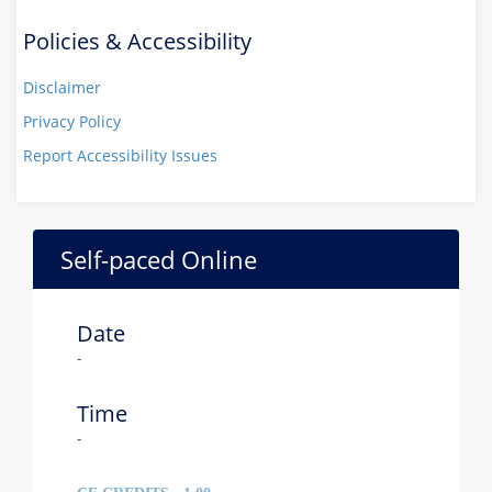
Policies & Accessibility
Disclaimer
Privacy Policy
Report Accessibility Issues
Self-paced Online
Date
-
Time
-