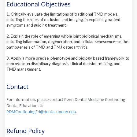
Educational Objectives
1. Critically evaluate the limitations of traditional TMD models,
including the roles of occlusion and imaging, in explaining patient
symptoms and guiding treatment.
2. Explain the role of emerging whole joint biological mechanisms,
including inflammation, degeneration, and cellular senescence—in the
pathogenesis of TMD and TMJ osteoarthritis.
3. Apply a more precise, phenotype and biology based framework to
improve interdisciplinary diagnosis, clinical decision-making, and
TMD management.
Contact
For information, please contact Penn Dental Medicine Continuing
Dental Education at:
PDMContinuingEd@dental.upenn.edu
.
Refund Policy