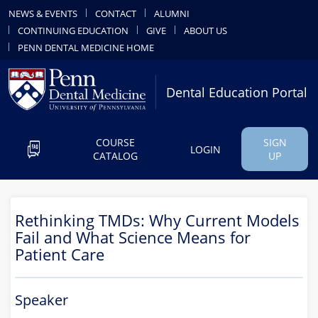
NEWS & EVENTS
CONTACT
ALUMNI
CONTINUING EDUCATION
GIVE
ABOUT US
PENN DENTAL MEDICINE HOME
Dental Education Portal
COURSE
SIGN
LOGIN
CATALOG
UP
Rethinking TMDs: Why Current Models
Fail and What Science Means for
Patient Care
Speaker